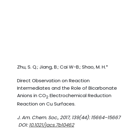
Zhu, S. Q.; Jiang, B.; Cai W-B.; Shao, M. H.*
Direct Observation on Reaction
Intermediates and the Role of Bicarbonate
Anions in CO
Electrochemical Reduction
2
Reaction on Cu Surfaces.
J. Am. Chem. Soc., 2017, 139(44): 15664–15667
DOI:
10.1021/jacs.7b10462