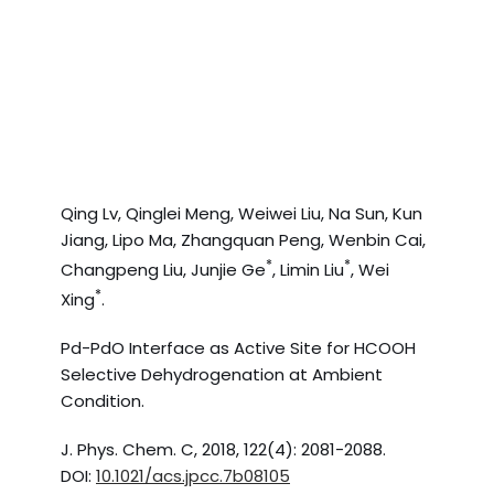
Qing Lv, Qinglei Meng, Weiwei Liu, Na Sun, Kun
Jiang, Lipo Ma, Zhangquan Peng, Wenbin Cai,
*
*
Changpeng Liu, Junjie Ge
, Limin Liu
, Wei
*
Xing
.
Pd-PdO Interface as Active Site for HCOOH
Selective Dehydrogenation at Ambient
Condition.
J. Phys. Chem. C, 2018, 122(4): 2081-2088.
DOI:
10.1021/acs.jpcc.7b08105