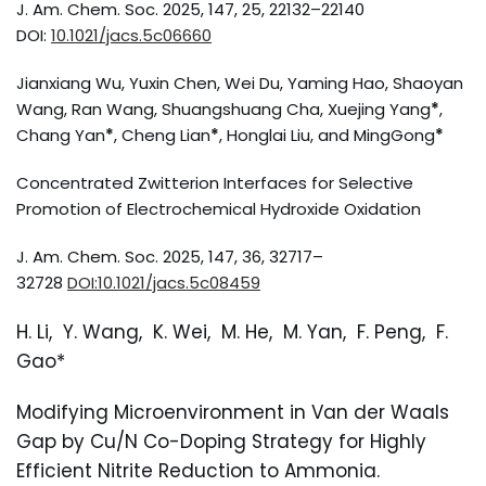
J. Am. Chem. Soc. 2025, 147, 25, 22132–22140
DOI:
10.1021/jacs.5c06660
Jianxiang Wu, Yuxin Chen, Wei Du, Yaming Hao, Shaoyan
Wang, Ran Wang, Shuangshuang Cha, Xuejing Yang
*
,
Chang Yan
*
, Cheng Lian
*
, Honglai Liu, and MingGong
*
Concentrated Zwitterion Interfaces for Selective
Promotion of Electrochemical Hydroxide Oxidation
J. Am. Chem. Soc. 2025, 147, 36, 32717–
32728
DOI:10.1021/jacs.5c08459
H. Li, Y. Wang, K. Wei, M. He, M. Yan, F. Peng, F.
Gao*
Modifying Microenvironment in Van der Waals
Gap by Cu/N Co-Doping Strategy for Highly
Efficient Nitrite Reduction to Ammonia.