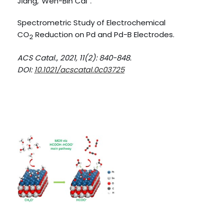
Jiang,
Wen-Bin Cai
.
Spectrometric Study of Electrochemical
CO
Reduction on Pd and Pd-B Electrodes.
2
ACS Catal., 2021, 11(2): 840-848.
DOI:
10.1021/acscatal.0c03725