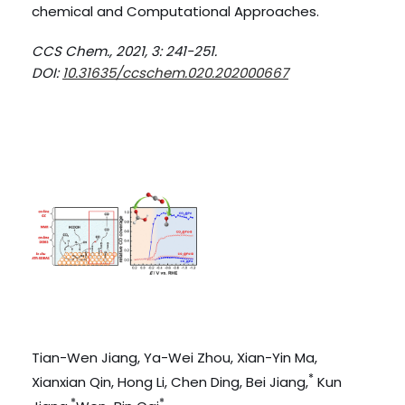
chemical and Computational Approaches.
CCS Chem., 2021, 3: 241-251.
DOI:
10.31635/ccschem.020.202000667
Tian-Wen Jiang, Ya-Wei Zhou, Xian-Yin Ma,
*
Xianxian Qin, Hong Li, Chen Ding, Bei Jiang,
Kun
*
*