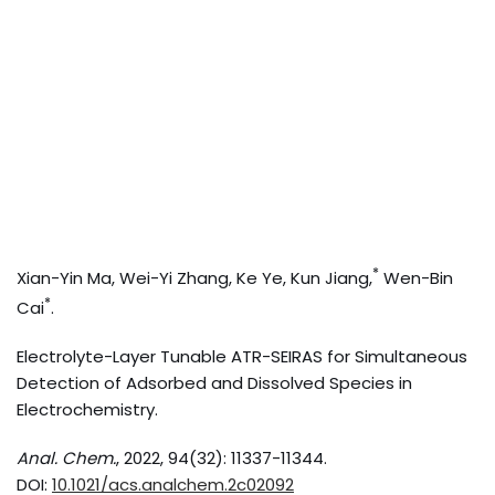
*
Xian-Yin Ma, Wei-Yi Zhang, Ke Ye, Kun Jiang,
Wen-Bin
*
Cai
.
Electrolyte-Layer Tunable ATR-SEIRAS for Simultaneous
Detection of Adsorbed and Dissolved Species in
Electrochemistry.
Anal. Chem.
, 2022, 94(32): 11337-11344.
DOI:
10.1021/acs.analchem.2c02092