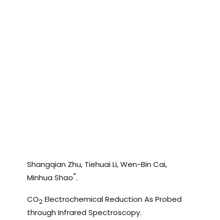
Shangqian Zhu, Tiehuai Li, Wen-Bin Cai,
*
Minhua Shao
.
CO
Electrochemical Reduction As Probed
2
through Infrared Spectroscopy.