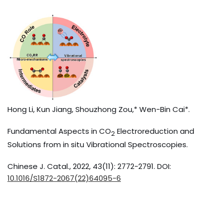
Hong Li, Kun Jiang, Shouzhong Zou,* Wen-Bin Cai*.
Fundamental Aspects in CO
Electroreduction and
2
Solutions from in situ Vibrational Spectroscopies.
Chinese J. Catal., 2022, 43(11): 2772-2791. DOI:
10.1016/S1872-2067(22)64095-6