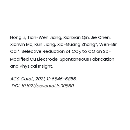
Hong Li, Tian-Wen Jiang, Xianxian Qin, Jie Chen,
Xianyin Ma, Kun Jiang, Xia-Guang Zhang*, Wen-Bin
Cai*. Selective Reduction of CO
to CO on Sb-
2
Modified Cu Electrode: Spontaneous Fabrication
and Physical Insight.
ACS Catal., 2021, 11: 6846-6856.
DOI:
10.1021/acscatal.1c00860