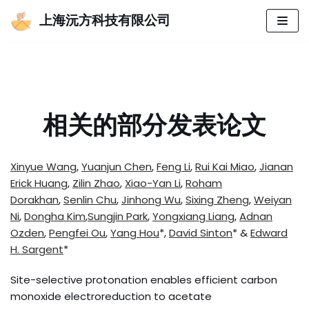
上海沅方科技有限公司
跳
至
正
文
相关的部分发表论文
Xinyue Wang
,
Yuanjun Chen
,
Feng Li
,
Rui Kai Miao
,
Jianan
Erick Huang
,
Zilin Zhao
,
Xiao-Yan Li
,
Roham
Dorakhan
,
Senlin Chu
,
Jinhong Wu
,
Sixing Zheng
,
Weiyan
Ni
,
Dongha Kim
,
Sungjin Park
,
Yongxiang Liang
,
Adnan
Ozden
,
Pengfei Ou
,
Yang Hou
*,
David Sinton
* &
Edward
H. Sargent
*
Site-selective protonation enables efficient carbon
monoxide electroreduction to acetate