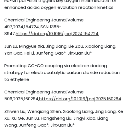
Ru-Mn pair-site triggers key oxygen intermediate for
enhanced acidic oxygen evolution reaction kinetics
Chemical Engineering Journal,Volume
497,2024,154724,ISSN 1385-
8947,
https://doi.org/10.1016/j.cej.2024.154724.
Jun Lu, Mingyue Xia, Jing Liang, Lie Zou, Xiaolong Liang,
Yan Gao, Fei Li, Junfeng Gao*, Jinxuan Liu*
Promoting CO-CO coupling via electron docking
strategy for electrocatalytic carbon dioxide reduction
to ethylene
Chemical Engineering Journal,Volume
506,2025,160284,
https://doi.org/10.1016/j.cej.2025.160284
Zhiwen Liu, Wenqiang Shen, Xiaolong Liang, Jing Liang, Ke
Xu, Xu Ge, Jun Lu, Hongsheng Liu, Jingyi Xiao, Liang
Wang, Junfeng Gao*, Jinxuan Liu*