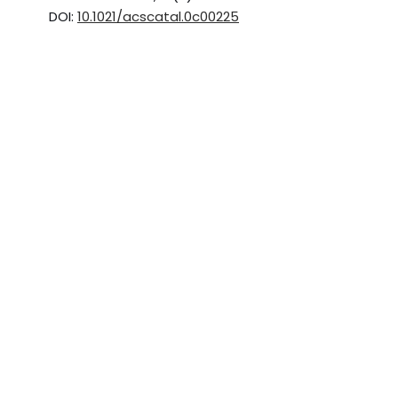
DOI:
10.1021/acscatal.0c00225