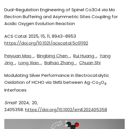
Dual-Regulation Engineering of Spinel Co3O4 via Mo
Electron Buffering and Asymmetric Sites Coupling for
Acidic Oxygen Evolution Reaction
ACS Catal. 2025, 15, 11, 8943–8953
https://doi.org/10.1021/acscatal.5c01192
Peiyuan Mao
,
Bingbing Chen
,
Rui Huang
,
Yang
Jing
,
Long Xiao
,
Baihao Zhang
,
Chuan Shi
Modulating Silver Performance in Electrocatalytic
Oxidation of HCHO via SMSI between Ag-Co
O
3
4
Interfaces
Small
2024, 20,
2405358.
https://doi.org/10.1002/smll.202405358