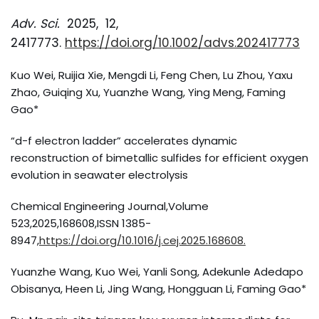
Adv. Sci.
2025, 12,
2417773.
https://doi.org/10.1002/advs.202417773
Kuo Wei, Ruijia Xie, Mengdi Li, Feng Chen, Lu Zhou, Yaxu
Zhao, Guiqing Xu, Yuanzhe Wang, Ying Meng, Faming
Gao*
“d-f electron ladder” accelerates dynamic
reconstruction of bimetallic sulfides for efficient oxygen
evolution in seawater electrolysis
Chemical Engineering Journal,Volume
523,2025,168608,ISSN 1385-
8947,
https://doi.org/10.1016/j.cej.2025.168608.
Yuanzhe Wang, Kuo Wei, Yanli Song, Adekunle Adedapo
Obisanya, Heen Li, Jing Wang, Hongguan Li, Faming Gao*