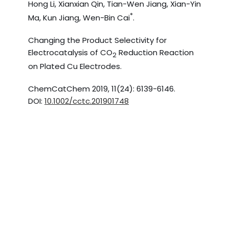
Hong Li, Xianxian Qin, Tian-Wen Jiang, Xian-Yin
*
Ma, Kun Jiang, Wen-Bin Cai
.
Changing the Product Selectivity for
Electrocatalysis of CO
Reduction Reaction
2
on Plated Cu Electrodes.
ChemCatChem 2019, 11(24): 6139-6146.
DOI:
10.1002/cctc.201901748