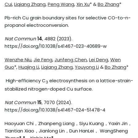
Cui
,
Liqiang Zhang
,
Peng Wang
,
Xin Xu
* &
Bo Zhang
*
Pb-rich Cu grain boundary sites for selective CO-to-n-
propanol electroconversion.
Nat Commun
14
, 4882 (2023).
https://doi.org/10.1038/s41467-023-40689-w
Wenzhe Niu
,
Jie Feng
,
Junfeng Chen
,
Lei Deng
,
Wen
Guo
*,
Huajing Li
,
Liqiang Zhang
,
Youyong Li
&
Bo Zhang
*
High-efficiency C
electrosynthesis on a lattice-strain-
3
stabilized nitrogen-doped Cu surface.
Nat Commun
15
, 7070 (2024).
https://doi.org/10.1038/s41467-024-51478-4
Haoyuan Chi，Zhanpeng Liang，Siyu Kuang，Yaxin Jin，
Tiantian Xiao，Jianlong Lin，Dun HanLei， WangSheng