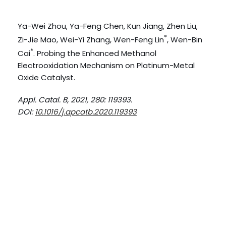
Ya-Wei Zhou, Ya-Feng Chen, Kun Jiang, Zhen Liu,
*
Zi-Jie Mao, Wei-Yi Zhang, Wen-Feng Lin
, Wen-Bin
*
Cai
. Probing the Enhanced Methanol
Electrooxidation Mechanism on Platinum-Metal
Oxide Catalyst.
Appl. Catal. B, 2021, 280: 119393.
DOI:
10.1016/j.apcatb.2020.119393