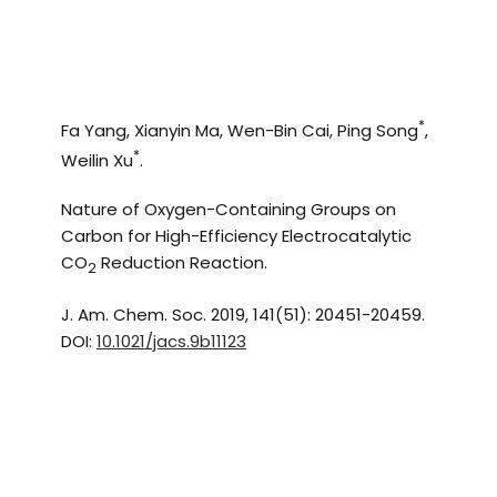
*
Fa Yang, Xianyin Ma, Wen-Bin Cai, Ping Song
,
*
Weilin Xu
.
Nature of Oxygen-Containing Groups on
Carbon for High-Efficiency Electrocatalytic
CO
Reduction Reaction.
2
J. Am. Chem. Soc. 2019, 141(51): 20451-20459.
DOI:
10.1021/jacs.9b11123