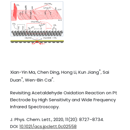
*
Xian-Yin Ma, Chen Ding, Hong Li, Kun Jiang
, Sai
*
*
Duan
, Wen-Bin Cai
.
Revisiting Acetaldehyde Oxidation Reaction on Pt
Electrode by High Sensitivity and Wide Frequency
Infrared Spectroscopy.
J. Phys. Chem. Lett., 2020, 11(20): 8727–8734.
DOI:
10.1021/acs.jpclett.0c02558