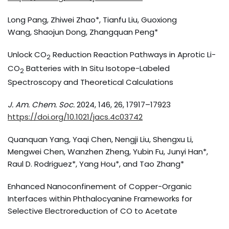
Long Pang, Zhiwei Zhao*, Tianfu Liu, Guoxiong
Wang, Shaojun Dong, Zhangquan Peng*
Unlock CO
Reduction Reaction Pathways in Aprotic Li-
2
CO
Batteries with In Situ Isotope-Labeled
2
Spectroscopy and Theoretical Calculations
J. Am. Chem. Soc.
2024, 146, 26, 17917–17923
https://doi.org/10.1021/jacs.4c03742
Quanquan Yang, Yaqi Chen, Nengji Liu, Shengxu Li,
Mengwei Chen, Wanzhen Zheng, Yubin Fu, Junyi Han*,
Raul D. Rodriguez*, Yang Hou*, and Tao Zhang*
Enhanced Nanoconfinement of Copper-Organic
Interfaces within Phthalocyanine Frameworks for
Selective Electroreduction of CO to Acetate