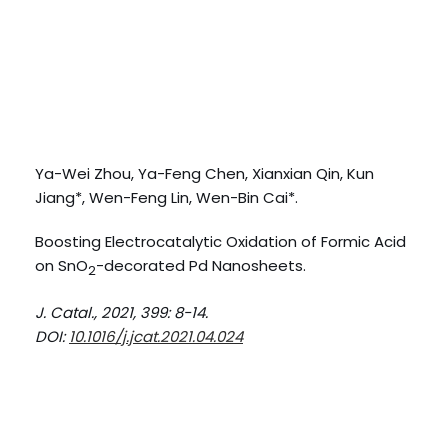
Ya-Wei Zhou, Ya-Feng Chen, Xianxian Qin, Kun
Jiang*, Wen-Feng Lin, Wen-Bin Cai*.
Boosting Electrocatalytic Oxidation of Formic Acid
on SnO
-decorated Pd Nanosheets.
2
J. Catal., 2021, 399: 8-14.
DOI:
10.1016/j.jcat.2021.04.024