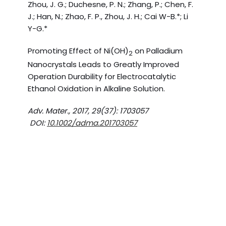
Zhou, J. G.; Duchesne, P. N.; Zhang, P.; Chen, F.
J.; Han, N.; Zhao, F. P., Zhou, J. H.; Cai W-B.*; Li
Y-G.*
Promoting Effect of Ni(OH)
on Palladium
2
Nanocrystals Leads to Greatly Improved
Operation Durability for Electrocatalytic
Ethanol Oxidation in Alkaline Solution.
Adv. Mater., 2017, 29(37): 1703057
DOI:
10.1002/adma.201703057