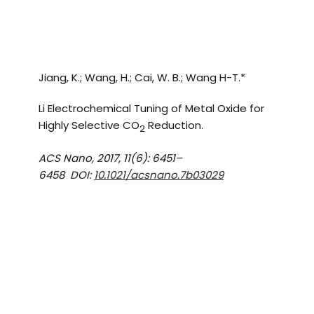
Jiang, K.; Wang, H.; Cai, W. B.; Wang H-T.*
Li Electrochemical Tuning of Metal Oxide for
Highly Selective CO
Reduction.
2
ACS Nano, 2017, 11(6): 6451–
6458 DOI:
10.1021/acsnano.7b03029