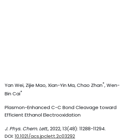
*
Yan Wei, Zijie Mao, Xian-Yin Ma, Chao Zhan
, Wen-
*
Bin Cai
Plasmon-Enhanced C-C Bond Cleavage toward
Efficient Ethanol Electrooxidation
J. Phys. Chem. Lett.
, 2022, 13(48): 11288-11294.
DOI:
10.1021/acs.jpclett.2c03292