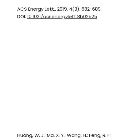
ACS Energy Lett., 2019, 4(3): 682-689.
DOI:
10.1021/acsenergylett.8b02525
Huang, W. J.; Ma, X. Y.; Wang, H.; Feng, R. F.;