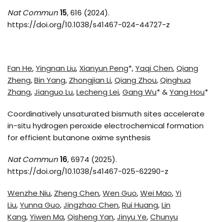
Nat Commun
15
, 616 (2024).
https://doi.org/10.1038/s41467-024-44727-z
Fan He
,
Yingnan Liu
,
Xianyun Peng
*,
Yaqi Chen
,
Qiang
Zheng
,
Bin Yang
,
Zhongjian Li
,
Qiang Zhou
,
Qinghua
Zhang
,
Jianguo Lu
,
Lecheng Lei
,
Gang Wu
* &
Yang Hou
*
Coordinatively unsaturated bismuth sites accelerate
in-situ hydrogen peroxide electrochemical formation
for efficient butanone oxime synthesis
Nat Commun
16
, 6974 (2025).
https://doi.org/10.1038/s41467-025-62290-z
Wenzhe Niu
,
Zheng Chen
,
Wen Guo
,
Wei Mao
,
Yi
Liu
,
Yunna Guo
,
Jingzhao Chen
,
Rui Huang
,
Lin
Kang
,
Yiwen Ma
,
Qisheng Yan
,
Jinyu Ye
,
Chunyu