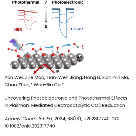
Yan Wei, Zijie Mao, Tian-Wen Jiang, Hong Li, Xian-Yin Ma,
Chao Zhan,* Wen-Bin Cai*
Uncovering Photoelectronic and Photothermal Effects
in Plasmon-Mediated Electrocatalytic CO2 Reduction
Angew. Chem. Int. Ed.
, 2024, 63(13), e202317740. DOI:
10.1002/anie.202317740