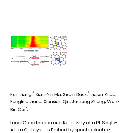
*
*
Kun Jiang,
Xian-Yin Ma, Seoin Back,
Jiajun Zhao,
Fangling Jiang, Xianxian Qin, Junliang Zhang, Wen-
*
Bin Cai
.
Local Coordination and Reactivity of a Pt Single-
Atom Catalyst as Probed by spectroelectro-