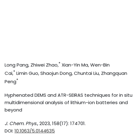
*
Long Pang, Zhiwei Zhao,
Xian-Yin Ma, Wen-Bin
*
Cai,
Limin Guo, Shaojun Dong, Chuntai Liu, Zhangquan
*
Peng
Hyphenated DEMS and ATR-SEIRAS techniques for in situ
multidimensional analysis of lithium-ion batteries and
beyond
J. Chem. Phys.
, 2023, 158(17): 174701.
DOI:
10.1063/5.0144635