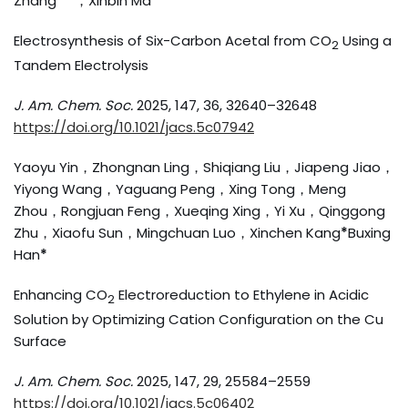
Zhang
* *
，Xinbin Ma
*
Electrosynthesis of Six-Carbon Acetal from CO
Using a
2
Tandem Electrolysis
J. Am. Chem. Soc.
2025, 147, 36, 32640–32648
https://doi.org/10.1021/jacs.5c07942
Yaoyu Yin，Zhongnan Ling，Shiqiang Liu，Jiapeng Jiao，
Yiyong Wang，Yaguang Peng，Xing Tong，Meng
Zhou，Rongjuan Feng，Xueqing Xing，Yi Xu，Qinggong
Zhu，Xiaofu Sun，Mingchuan Luo，Xinchen Kang
*
Buxing
Han
*
Enhancing CO
Electroreduction to Ethylene in Acidic
2
Solution by Optimizing Cation Configuration on the Cu
Surface
J. Am. Chem. Soc.
2025, 147, 29, 25584–2559
https://doi.org/10.1021/jacs.5c06402