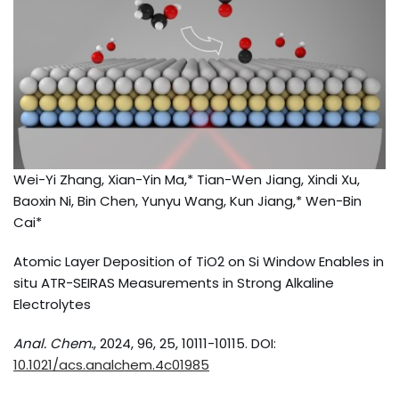
Wei-Yi Zhang, Xian-Yin Ma,* Tian-Wen Jiang, Xindi Xu,
Baoxin Ni, Bin Chen, Yunyu Wang, Kun Jiang,* Wen-Bin
Cai*
Atomic Layer Deposition of TiO2 on Si Window Enables in
situ ATR-SEIRAS Measurements in Strong Alkaline
Electrolytes
Anal. Chem.
, 2024, 96, 25, 10111-10115. DOI:
10.1021/acs.analchem.4c01985