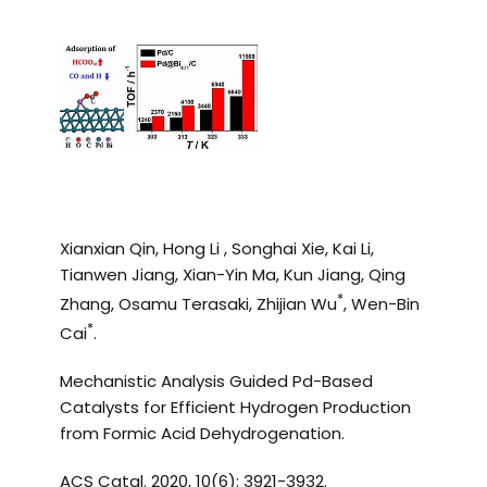
Xianxian Qin, Hong Li , Songhai Xie, Kai Li,
Tianwen Jiang, Xian-Yin Ma, Kun Jiang, Qing
*
Zhang, Osamu Terasaki, Zhijian Wu
, Wen-Bin
*
Cai
.
Mechanistic Analysis Guided Pd-Based
Catalysts for Efficient Hydrogen Production
from Formic Acid Dehydrogenation.
ACS Catal. 2020, 10(6): 3921-3932.